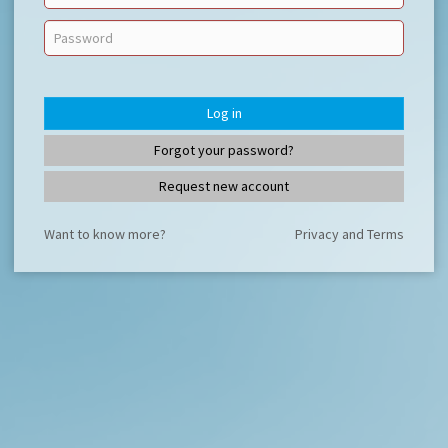
Log in
Forgot your password?
Request new account
Want to know more?
Privacy and Terms