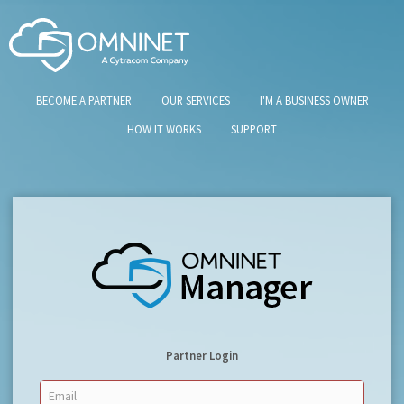
BECOME A PARTNER
OUR SERVICES
I'M A BUSINESS OWNER
HOW IT WORKS
SUPPORT
Partner Login