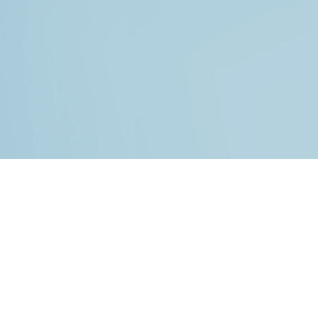
© 2026 All rights reserved.
HOME
BLOG
IN THE NEWS
TESTIMONIALS
SUPPORT